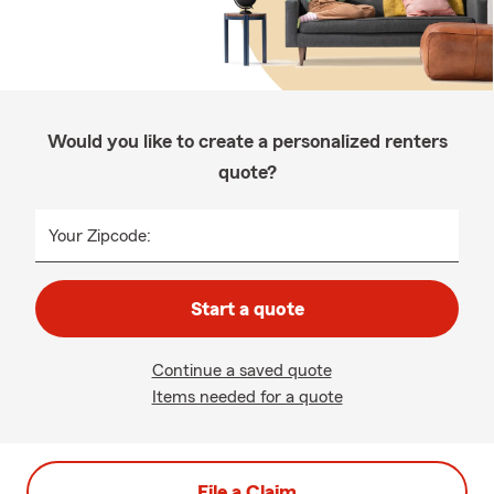
Would you like to create a personalized renters
quote?
Your Zipcode:
Start a quote
Continue a saved quote
Items needed for a quote
File a Claim