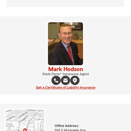
Mark Hodson
State Farm® Insurance Agent
Get a Certificate of Liability Insurance
Office Address:
914 S Muskogee Ave