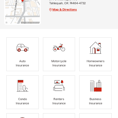
Tahlequah, OK 74464-4732
Map & Directions
Auto
Motorcycle
Homeowners
Insurance
Insurance
Insurance
Condo
Renters
Business
Insurance
Insurance
Insurance