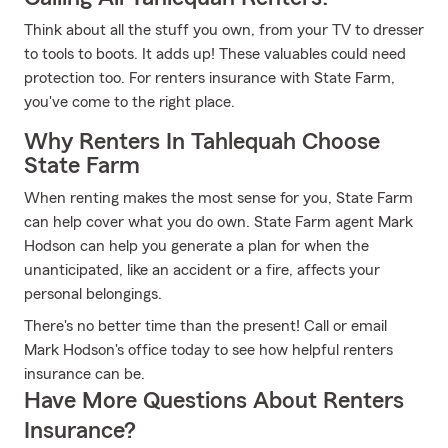
Think about all the stuff you own, from your TV to dresser
to tools to boots. It adds up! These valuables could need
protection too. For renters insurance with State Farm,
you've come to the right place.
Why Renters In Tahlequah Choose
State Farm
When renting makes the most sense for you, State Farm
can help cover what you do own. State Farm agent Mark
Hodson can help you generate a plan for when the
unanticipated, like an accident or a fire, affects your
personal belongings.
There's no better time than the present! Call or email
Mark Hodson's office today to see how helpful renters
insurance can be.
Have More Questions About Renters
Insurance?