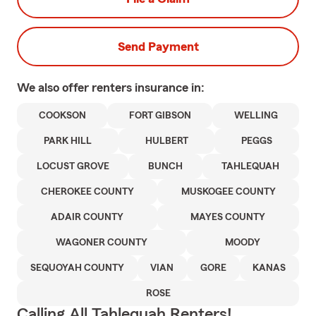
Send Payment
We also offer
renters
insurance in:
COOKSON
FORT GIBSON
WELLING
PARK HILL
HULBERT
PEGGS
LOCUST GROVE
BUNCH
TAHLEQUAH
CHEROKEE COUNTY
MUSKOGEE COUNTY
ADAIR COUNTY
MAYES COUNTY
WAGONER COUNTY
MOODY
SEQUOYAH COUNTY
VIAN
GORE
KANAS
ROSE
Calling All Tahlequah Renters!