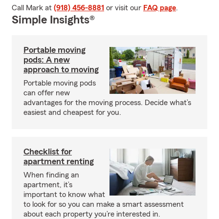
Call Mark at
(918) 456-8881
or visit our
FAQ page
.
Simple Insights®
Portable moving
pods: A new
approach to moving
Portable moving pods
can offer new
advantages for the moving process. Decide what’s
easiest and cheapest for you.
Checklist for
apartment renting
When finding an
apartment, it’s
important to know what
to look for so you can make a smart assessment
about each property you’re interested in.