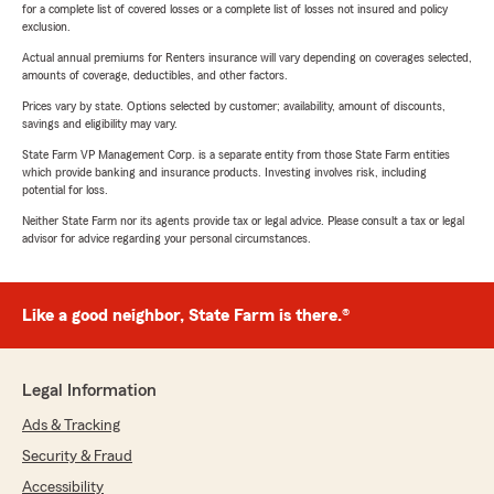
for a complete list of covered losses or a complete list of losses not insured and policy
exclusion.
Actual annual premiums for Renters insurance will vary depending on coverages selected,
amounts of coverage, deductibles, and other factors.
Prices vary by state. Options selected by customer; availability, amount of discounts,
savings and eligibility may vary.
State Farm VP Management Corp. is a separate entity from those State Farm entities
which provide banking and insurance products. Investing involves risk, including
potential for loss.
Neither State Farm nor its agents provide tax or legal advice. Please consult a tax or legal
advisor for advice regarding your personal circumstances.
Like a good neighbor, State Farm is there.®
Legal Information
Ads & Tracking
Security & Fraud
Accessibility