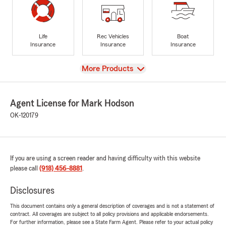
Life
Rec Vehicles
Boat
Insurance
Insurance
Insurance
View
More Products
Agent License for Mark Hodson
OK-120179
If you are using a screen reader and having difficulty with this website
please call
(918) 456-8881
.
Disclosures
This document contains only a general description of coverages and is not a statement of
contract. All coverages are subject to all policy provisions and applicable endorsements.
For further information, please see a State Farm Agent. Please refer to your actual policy