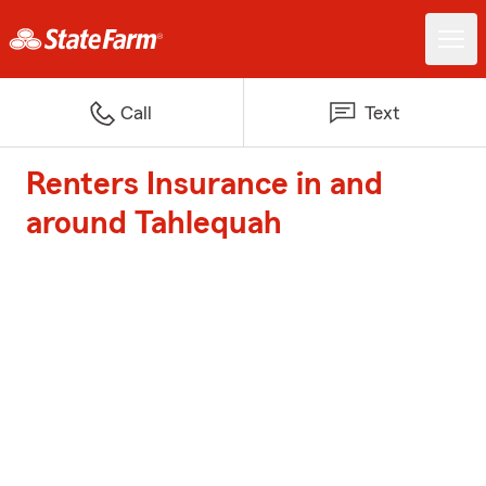
Call
Text
Renters Insurance in and
around Tahlequah